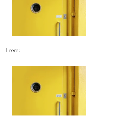
From: