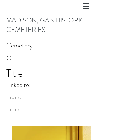
MADISON, GA'S HISTORIC
CEMETERIES
Cemetery:
Cem
Title
Linked to:
From:
From: