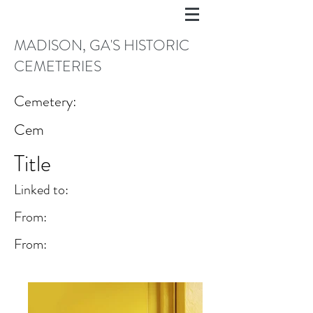
MADISON, GA'S HISTORIC
CEMETERIES
Cemetery:
Cem
Title
Linked to:
From:
From: