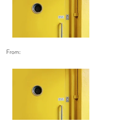
From: