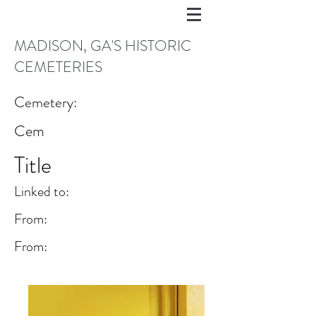
MADISON, GA'S HISTORIC
CEMETERIES
Cemetery:
Cem
Title
Linked to:
From:
From: