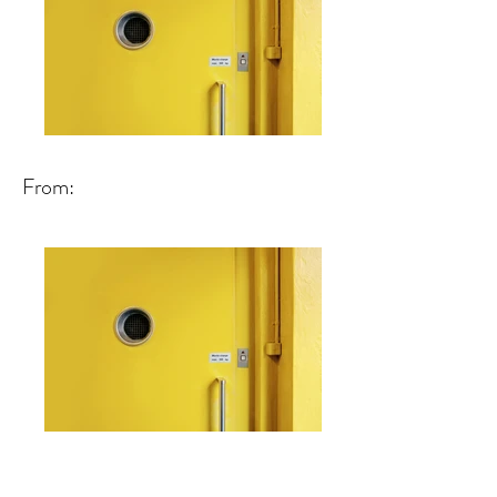
From: