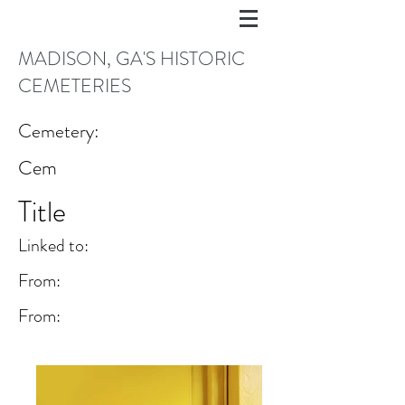
MADISON, GA'S HISTORIC
CEMETERIES
Cemetery:
Cem
Title
Linked to:
From:
From: