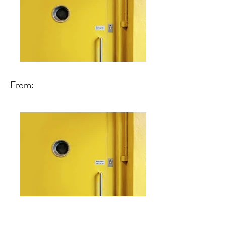
From: