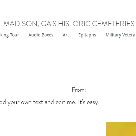
MADISON, GA'S HISTORIC CEMETERIES
king Tour
Audio Boxes
Art
Epitaphs
Military Veter
From:
dd your own text and edit me. It's easy.