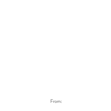
From: