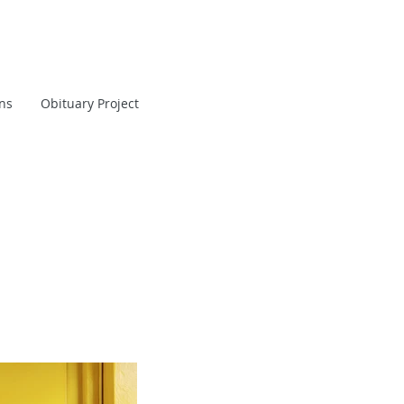
ans
Obituary Project