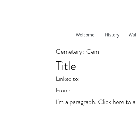
Welcome!
History
Wal
Cemetery:
Cem
Title
Linked to:
From:
I'm a paragraph. Click here to a