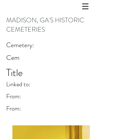
MADISON, GA'S HISTORIC
CEMETERIES
Cemetery:
Cem
Title
Linked to:
From:
From: