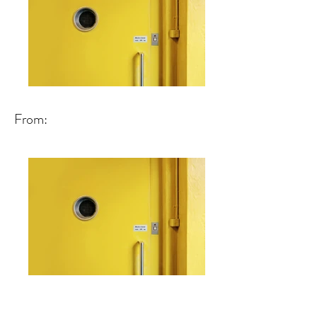
From: