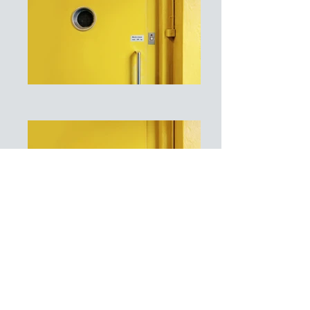
I'm a paragraph. Click here to add
your own text and edit me. It's easy.