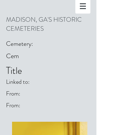
MADISON, GA'S HISTORIC
CEMETERIES
Cemetery:
Cem
Title
Linked to:
From:
From: