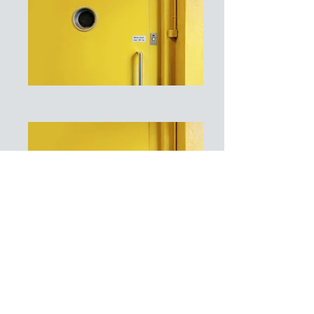
I'm a paragraph. Click here to add
your own text and edit me. It's easy.