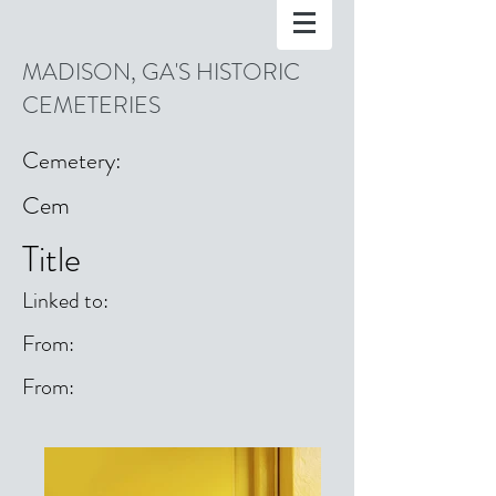
MADISON, GA'S HISTORIC
CEMETERIES
Cemetery:
Cem
Title
Linked to:
From:
From: