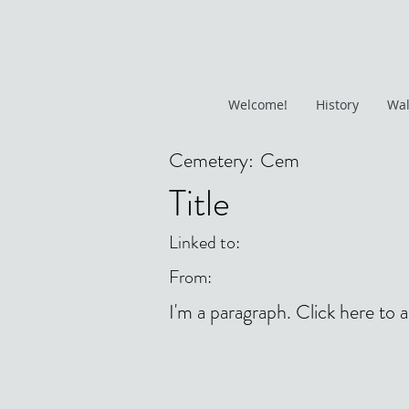
Welcome!
History
Wal
Cemetery:
Cem
Title
Linked to:
From:
I'm a paragraph. Click here to 