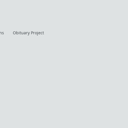
ans
Obituary Project