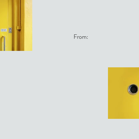
From: