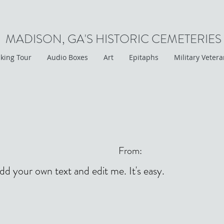
MADISON, GA'S HISTORIC CEMETERIES
king Tour
Audio Boxes
Art
Epitaphs
Military Veter
From:
add your own text and edit me. It's easy.