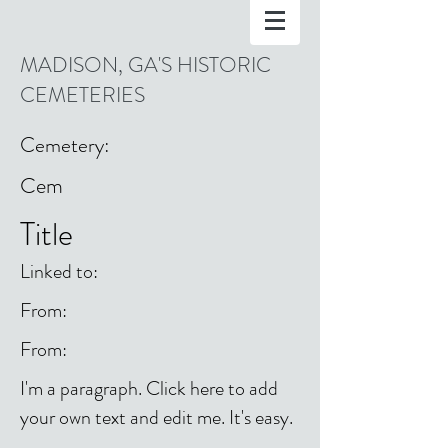
MADISON, GA'S HISTORIC
CEMETERIES
Cemetery:
Cem
Title
Linked to:
From:
From:
I'm a paragraph. Click here to add
your own text and edit me. It's easy.