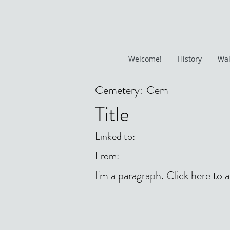
Welcome!
History
Wal
Cemetery:
Cem
Title
Linked to:
From:
I'm a paragraph. Click here to 