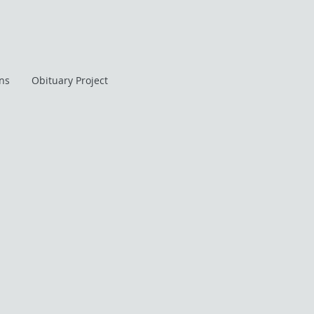
ans
Obituary Project