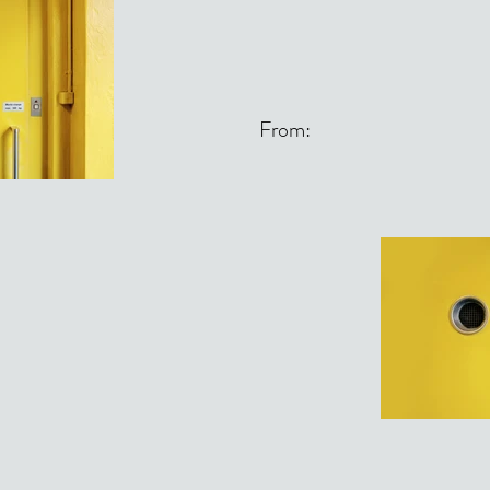
From: