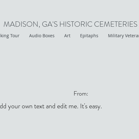
MADISON, GA'S HISTORIC CEMETERIES
king Tour
Audio Boxes
Art
Epitaphs
Military Veter
From:
add your own text and edit me. It's easy.