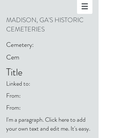
MADISON, GA'S HISTORIC
CEMETERIES
Cemetery:
Cem
Title
Linked to:
From:
From:
I'm a paragraph. Click here to add
your own text and edit me. It's easy.