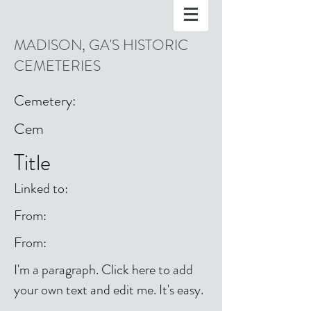
MADISON, GA'S HISTORIC
CEMETERIES
Cemetery:
Cem
Title
Linked to:
From:
From:
I'm a paragraph. Click here to add
your own text and edit me. It's easy.