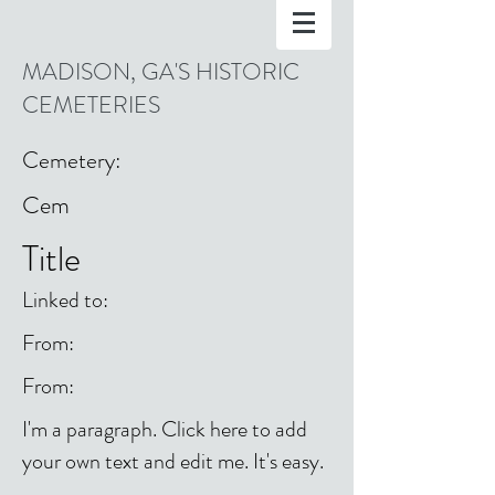
MADISON, GA'S HISTORIC
CEMETERIES
Cemetery:
Cem
Title
Linked to:
From:
From:
I'm a paragraph. Click here to add
your own text and edit me. It's easy.