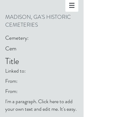
MADISON, GA'S HISTORIC
CEMETERIES
Cemetery:
Cem
Title
Linked to:
From:
From:
I'm a paragraph. Click here to add
your own text and edit me. It's easy.