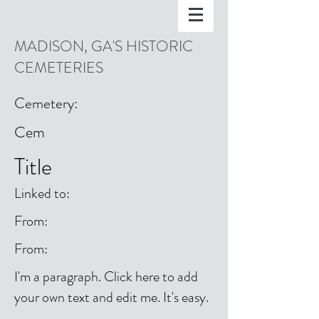
MADISON, GA'S HISTORIC
CEMETERIES
Cemetery:
Cem
Title
Linked to:
From:
From:
I'm a paragraph. Click here to add
your own text and edit me. It's easy.