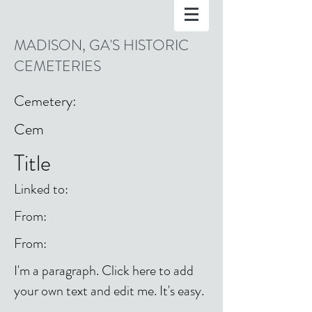
MADISON, GA'S HISTORIC
CEMETERIES
Cemetery:
Cem
Title
Linked to:
From:
From:
I'm a paragraph. Click here to add
your own text and edit me. It's easy.