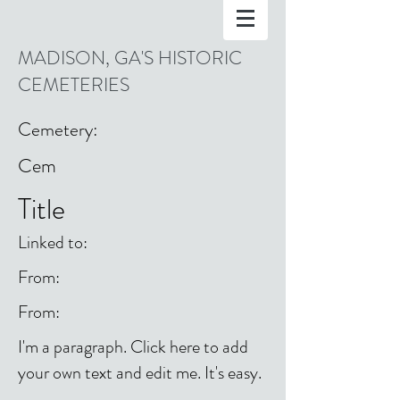
MADISON, GA'S HISTORIC
CEMETERIES
Cemetery:
Cem
Title
Linked to:
From:
From:
I'm a paragraph. Click here to add
your own text and edit me. It's easy.