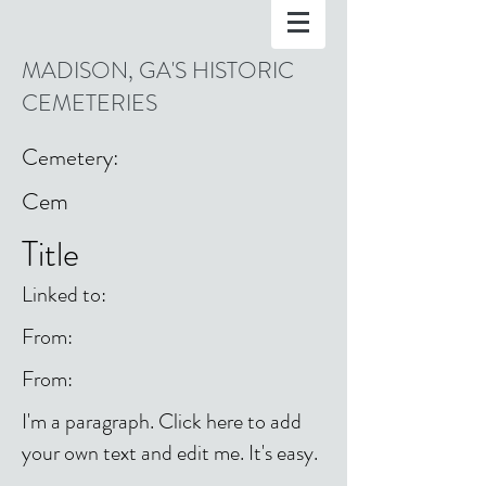
MADISON, GA'S HISTORIC
CEMETERIES
Cemetery:
Cem
Title
Linked to:
From:
From:
I'm a paragraph. Click here to add
your own text and edit me. It's easy.