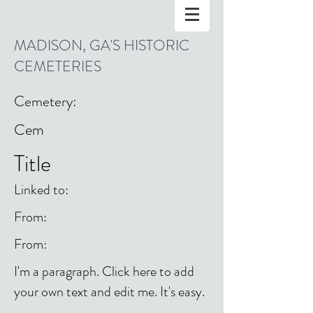
MADISON, GA'S HISTORIC
CEMETERIES
Cemetery:
Cem
Title
Linked to:
From:
From:
I'm a paragraph. Click here to add
your own text and edit me. It's easy.