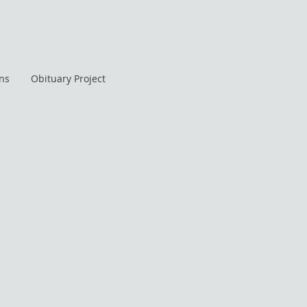
ans
Obituary Project