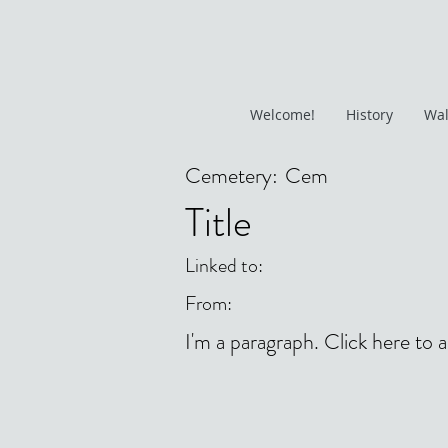
Welcome!
History
Wal
Cemetery:
Cem
Title
Linked to:
From:
I'm a paragraph. Click here to 