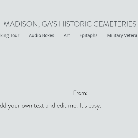
MADISON, GA'S HISTORIC CEMETERIES
king Tour
Audio Boxes
Art
Epitaphs
Military Veter
From:
add your own text and edit me. It's easy.