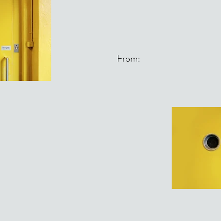
From: