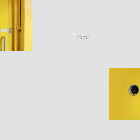
From: