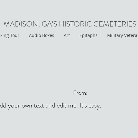
MADISON, GA'S HISTORIC CEMETERIES
king Tour
Audio Boxes
Art
Epitaphs
Military Veter
From:
add your own text and edit me. It's easy.