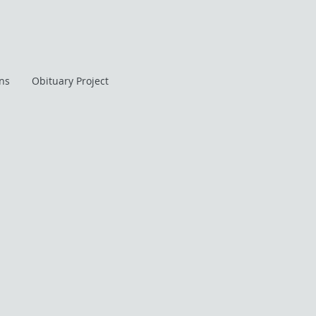
ans
Obituary Project