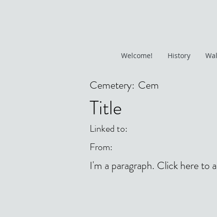
Welcome!
History
Wal
Cemetery:
Cem
Title
Linked to:
From:
I'm a paragraph. Click here to 