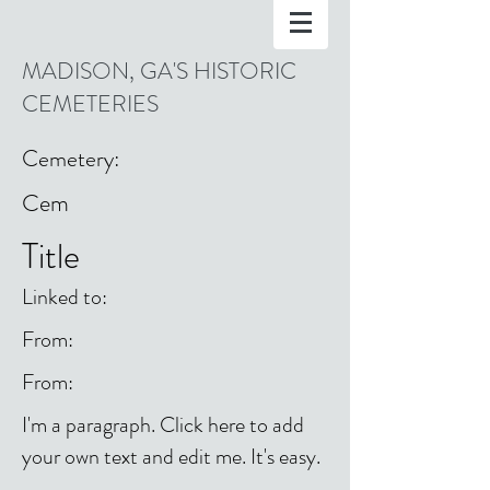
MADISON, GA'S HISTORIC
CEMETERIES
Cemetery:
Cem
Title
Linked to:
From:
From:
I'm a paragraph. Click here to add
your own text and edit me. It's easy.