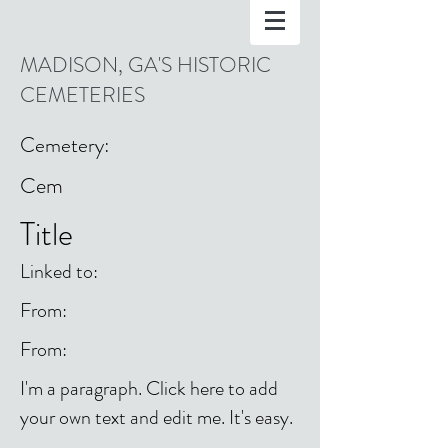
MADISON, GA'S HISTORIC
CEMETERIES
Cemetery:
Cem
Title
Linked to:
From:
From:
I'm a paragraph. Click here to add
your own text and edit me. It's easy.