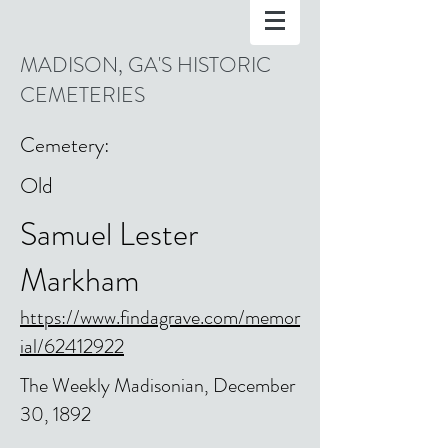
MADISON, GA'S HISTORIC
CEMETERIES
Cemetery:
Old
Samuel Lester
Markham
https://www.findagrave.com/memor
ial/62412922
The Weekly Madisonian, December
30, 1892