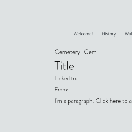
Welcome!
History
Wal
Cemetery:
Cem
Title
Linked to:
From:
I'm a paragraph. Click here to 