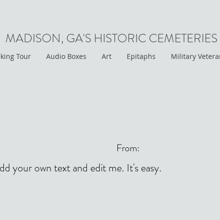
MADISON, GA'S HISTORIC CEMETERIES
king Tour
Audio Boxes
Art
Epitaphs
Military Veter
From:
add your own text and edit me. It's easy.