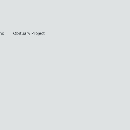
ans
Obituary Project