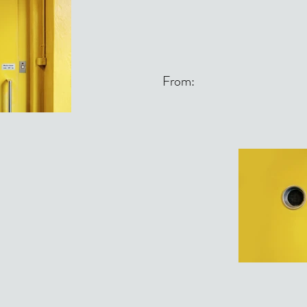
From: