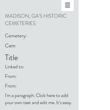
MADISON, GA'S HISTORIC
CEMETERIES
Cemetery:
Cem
Title
Linked to:
From:
From:
I'm a paragraph. Click here to add
your own text and edit me. It's easy.