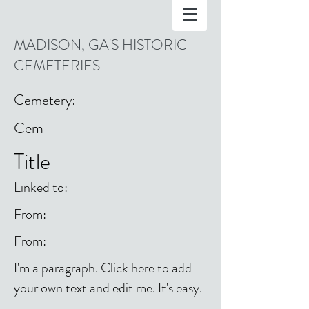
MADISON, GA'S HISTORIC
CEMETERIES
Cemetery:
Cem
Title
Linked to:
From:
From:
I'm a paragraph. Click here to add
your own text and edit me. It's easy.