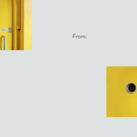
From: