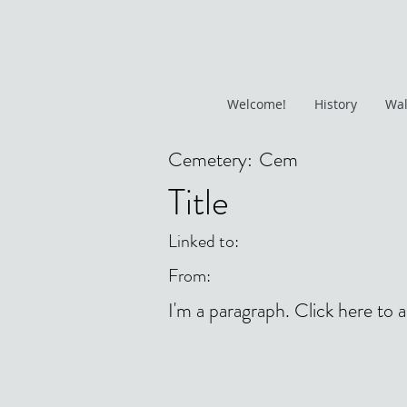
Welcome!
History
Wal
Cemetery:
Cem
Title
Linked to:
From:
I'm a paragraph. Click here to 