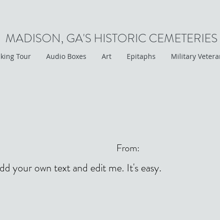
MADISON, GA'S HISTORIC CEMETERIES
king Tour
Audio Boxes
Art
Epitaphs
Military Veter
From:
add your own text and edit me. It's easy.