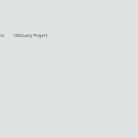
ans
Obituary Project