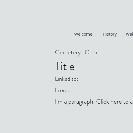
Welcome!
History
Wal
Cemetery:
Cem
Title
Linked to:
From:
I'm a paragraph. Click here to 