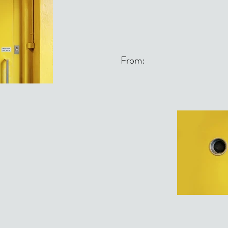
From: