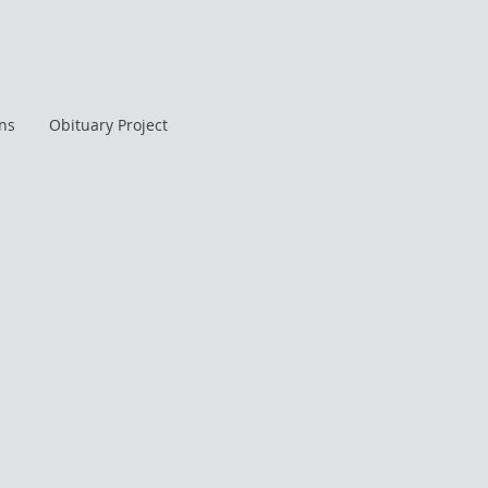
ans
Obituary Project