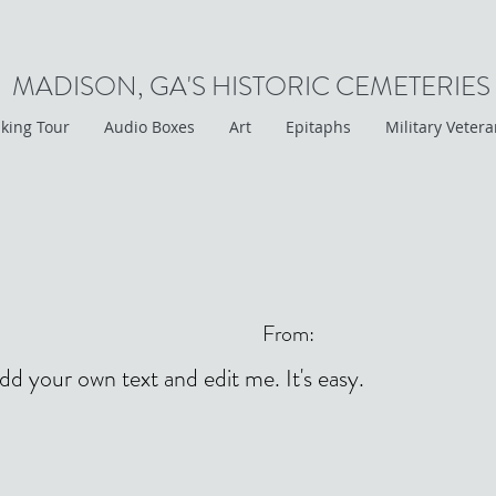
MADISON, GA'S HISTORIC CEMETERIES
king Tour
Audio Boxes
Art
Epitaphs
Military Veter
From:
add your own text and edit me. It's easy.