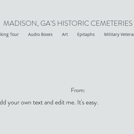
MADISON, GA'S HISTORIC CEMETERIES
king Tour
Audio Boxes
Art
Epitaphs
Military Veter
From:
add your own text and edit me. It's easy.