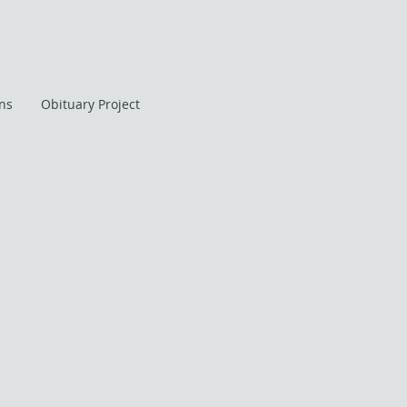
ans
Obituary Project