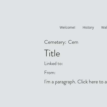
Welcome!
History
Wal
Cemetery:
Cem
Title
Linked to:
From:
I'm a paragraph. Click here to 