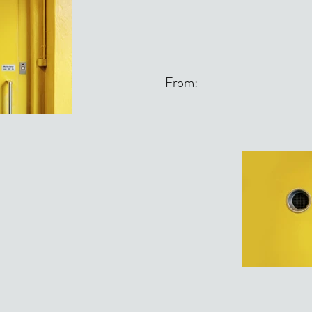
From: