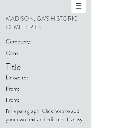
MADISON, GA'S HISTORIC
CEMETERIES
Cemetery:
Cem
Title
Linked to:
From:
From:
I'm a paragraph. Click here to add
your own text and edit me. It's easy.