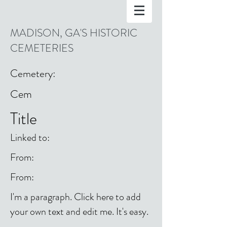
MADISON, GA'S HISTORIC
CEMETERIES
Cemetery:
Cem
Title
Linked to:
From:
From:
I'm a paragraph. Click here to add
your own text and edit me. It's easy.