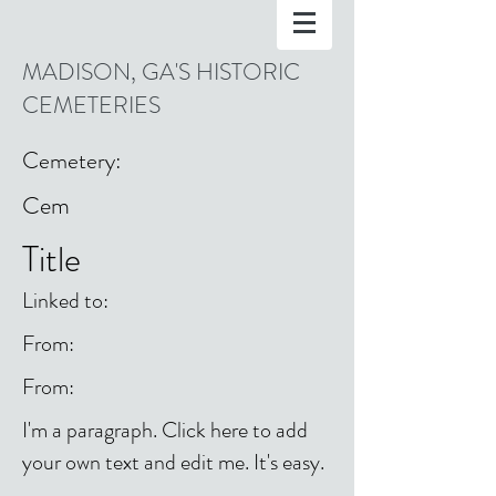
MADISON, GA'S HISTORIC
CEMETERIES
Cemetery:
Cem
Title
Linked to:
From:
From:
I'm a paragraph. Click here to add
your own text and edit me. It's easy.