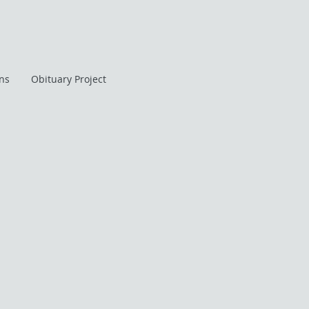
ans
Obituary Project