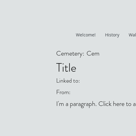
Welcome!
History
Wal
Cemetery:
Cem
Title
Linked to:
From:
I'm a paragraph. Click here to 