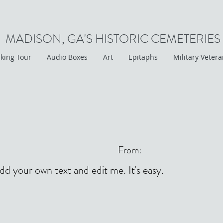
MADISON, GA'S HISTORIC CEMETERIES
king Tour
Audio Boxes
Art
Epitaphs
Military Veter
From:
add your own text and edit me. It's easy.