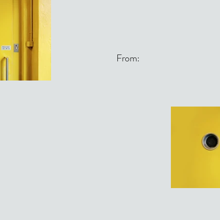
From: