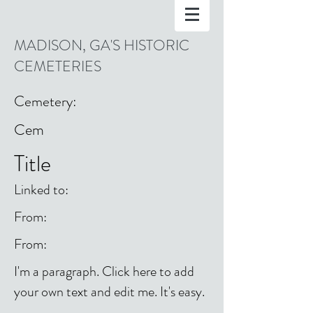
MADISON, GA'S HISTORIC
CEMETERIES
Cemetery:
Cem
Title
Linked to:
From:
From:
I'm a paragraph. Click here to add
your own text and edit me. It's easy.