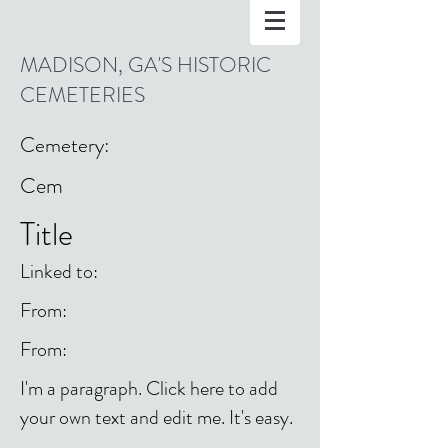
MADISON, GA'S HISTORIC
CEMETERIES
Cemetery:
Cem
Title
Linked to:
From:
From:
I'm a paragraph. Click here to add
your own text and edit me. It's easy.