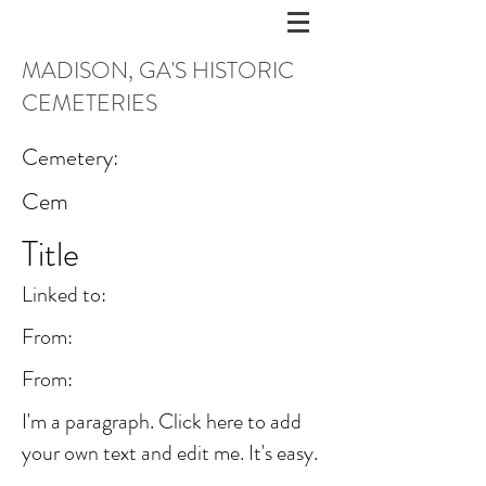
MADISON, GA'S HISTORIC
CEMETERIES
Cemetery:
Cem
Title
Linked to:
From:
From:
I'm a paragraph. Click here to add
your own text and edit me. It's easy.