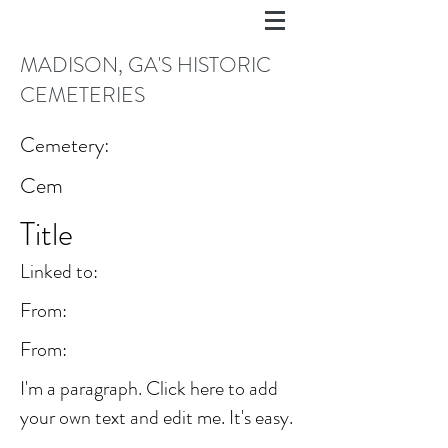
MADISON, GA'S HISTORIC
CEMETERIES
Cemetery:
Cem
Title
Linked to:
From:
From:
I'm a paragraph. Click here to add
your own text and edit me. It's easy.