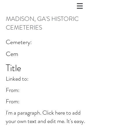
MADISON, GA'S HISTORIC
CEMETERIES
Cemetery:
Cem
Title
Linked to:
From:
From:
I'm a paragraph. Click here to add
your own text and edit me. It's easy.