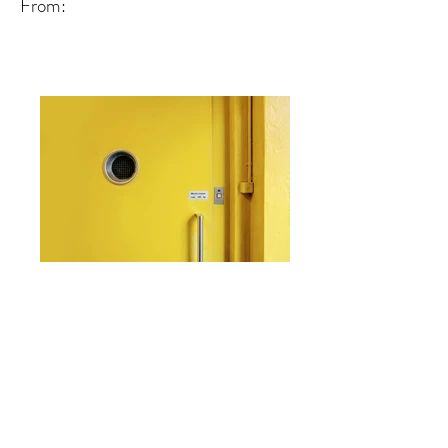
From:
From: