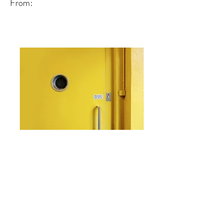
From:
From: