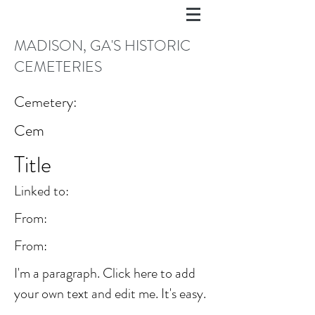
MADISON, GA'S HISTORIC
CEMETERIES
Cemetery:
Cem
Title
Linked to:
From:
From:
I'm a paragraph. Click here to add
your own text and edit me. It's easy.