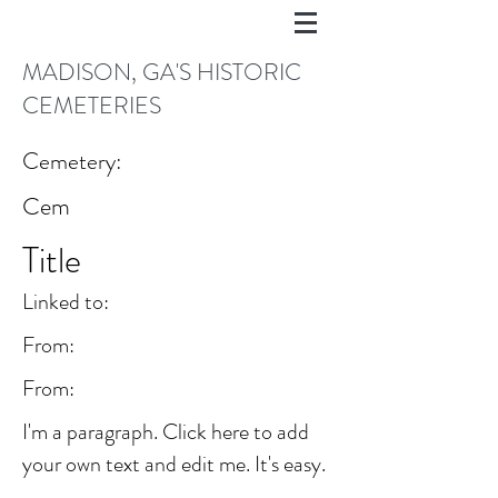
MADISON, GA'S HISTORIC
CEMETERIES
Cemetery:
Cem
Title
Linked to:
From:
From:
I'm a paragraph. Click here to add
your own text and edit me. It's easy.