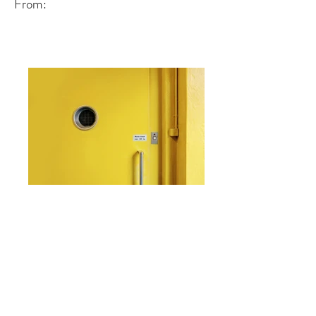
From:
From: