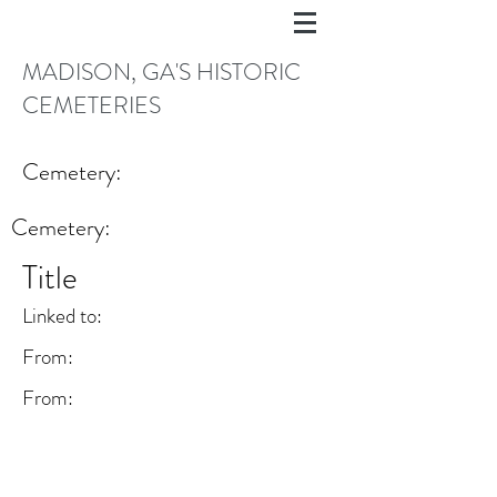
MADISON, GA'S HISTORIC
CEMETERIES
Cemetery:
Cemetery:
Title
Linked to:
From:
From: