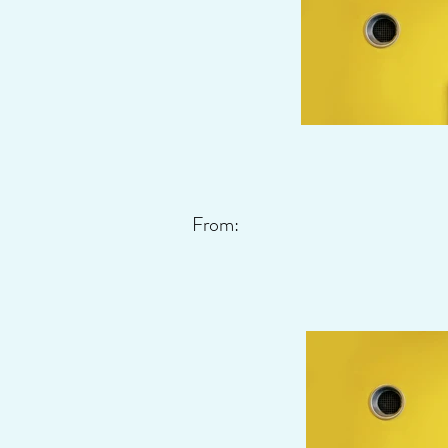
From: