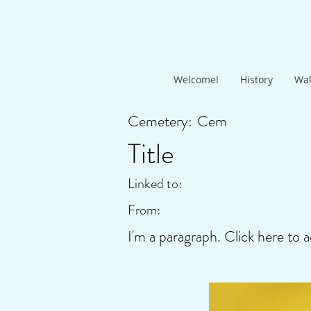
Welcome!
History
Wal
Cemetery:
Cem
Title
Linked to:
From:
I'm a paragraph. Click here to a