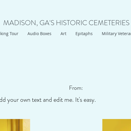
MADISON, GA'S HISTORIC CEMETERIES
king Tour
Audio Boxes
Art
Epitaphs
Military Veter
From:
dd your own text and edit me. It's easy.