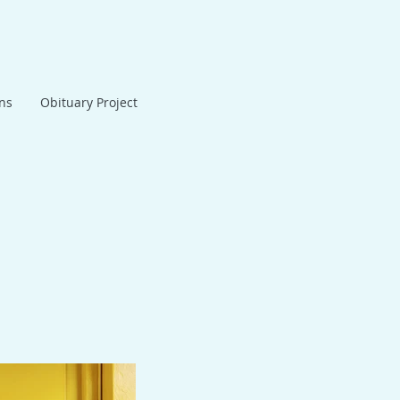
ans
Obituary Project