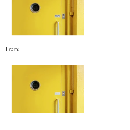
From: