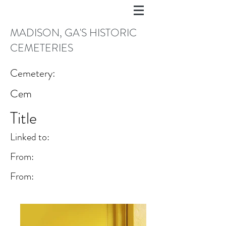
MADISON, GA'S HISTORIC
CEMETERIES
Cemetery:
Cem
Title
Linked to:
From:
From: