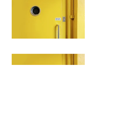
I'm a paragraph. Click here to add
your own text and edit me. It's easy.