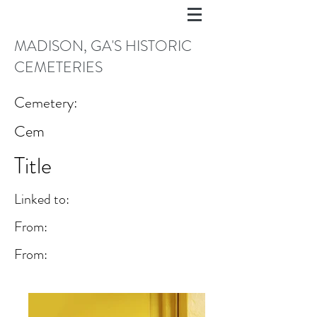
MADISON, GA'S HISTORIC
CEMETERIES
Cemetery:
Cem
Title
Linked to:
From:
From: