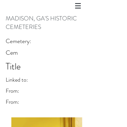
MADISON, GA'S HISTORIC
CEMETERIES
Cemetery:
Cem
Title
Linked to:
From:
From: