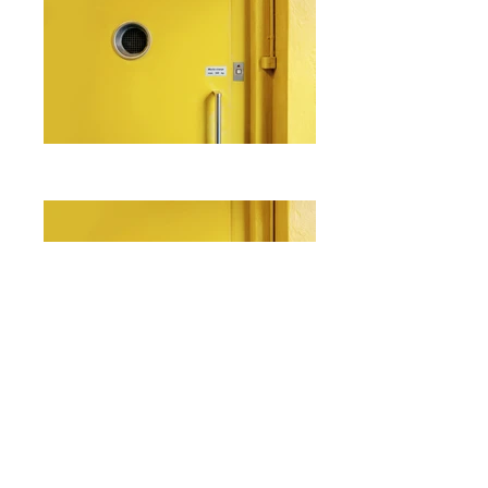
I'm a paragraph. Click here to add
your own text and edit me. It's easy.