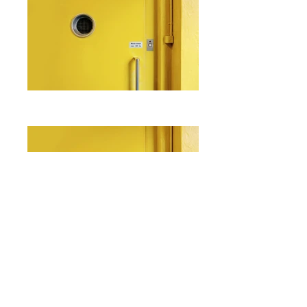
I'm a paragraph. Click here to add
your own text and edit me. It's easy.