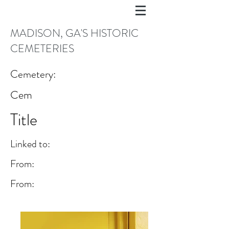
MADISON, GA'S HISTORIC
CEMETERIES
Cemetery:
Cem
Title
Linked to:
From:
From: