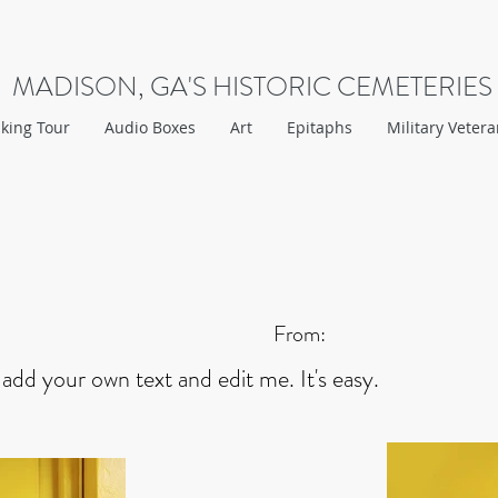
MADISON, GA'S HISTORIC CEMETERIES
king Tour
Audio Boxes
Art
Epitaphs
Military Veter
From:
 add your own text and edit me. It's easy.