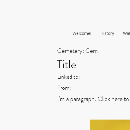
Welcome!
History
Wal
Cemetery:
Cem
Title
Linked to:
From:
I'm a paragraph. Click here to