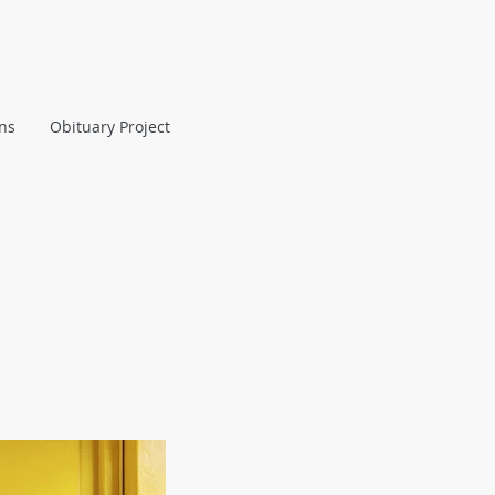
ans
Obituary Project