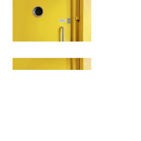
I'm a paragraph. Click here to add
your own text and edit me. It's easy.