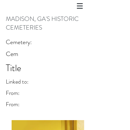
MADISON, GA'S HISTORIC
CEMETERIES
Cemetery:
Cem
Title
Linked to:
From:
From: